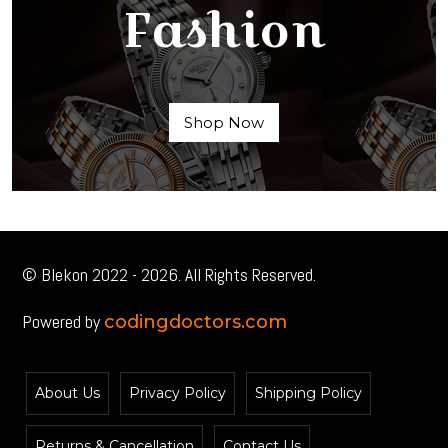
Fashion
Shop Now
© Blekon 2022 - 2026. All Rights Reserved.
Powered by
codingdoctors.com
About Us
Privacy Policy
Shipping Policy
Returns & Cancellation
Contact Us