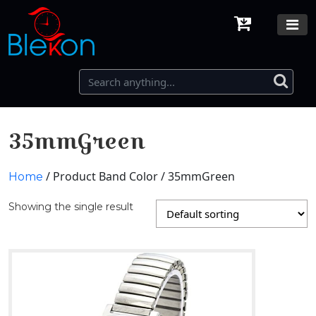
35mmGreen
/ Product Band Color / 35mmGreen
Home
Showing the single result