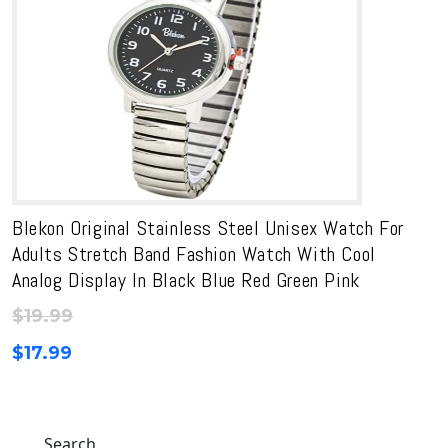
Blekon Original Stainless Steel Unisex Watch For
Adults Stretch Band Fashion Watch With Cool
Analog Display In Black Blue Red Green Pink
$
19.99
$
17.99
Search