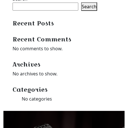
Search
Recent Posts
Recent Comments
No comments to show.
Archives
No archives to show.
Categories
No categories