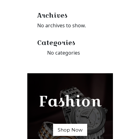
Archives
No archives to show.
Categories
No categories
Fashion
Shop Now