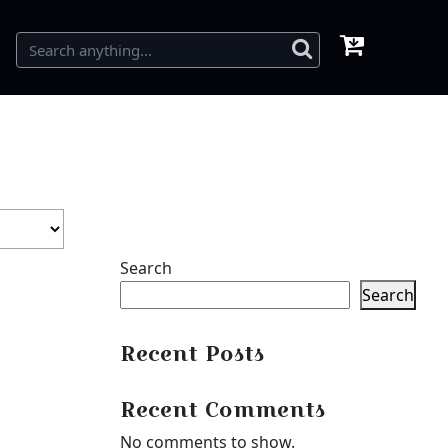
Search
Search
Recent Posts
Recent Comments
No comments to show.