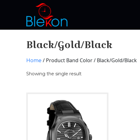
Black/Gold/Black
/ Product Band Color / Black/Gold/Black
Home
Showing the single result