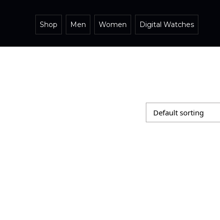
Shop
Men
Women
Digital Watches