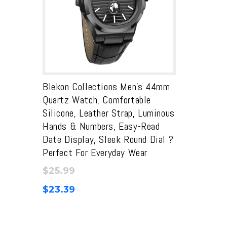
Blekon Collections Men’s 44mm
Quartz Watch, Comfortable
Silicone, Leather Strap, Luminous
Hands & Numbers, Easy-Read
Date Display, Sleek Round Dial ?
Perfect For Everyday Wear
$
25.99
$
23.39