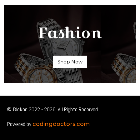
Fashion
Shop Now
© Blekon 2022 - 2026. All Rights Reserved.
Powered by
codingdoctors.com