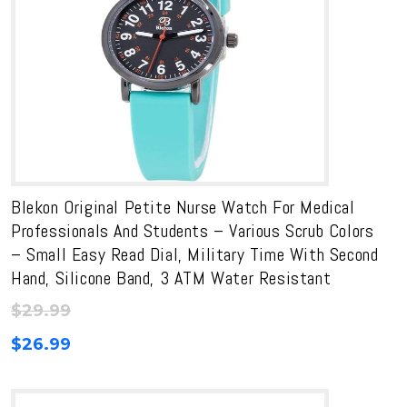
Blekon Original Petite Nurse Watch For Medical
Professionals And Students – Various Scrub Colors
– Small Easy Read Dial, Military Time With Second
Hand, Silicone Band, 3 ATM Water Resistant
$
29.99
$
26.99