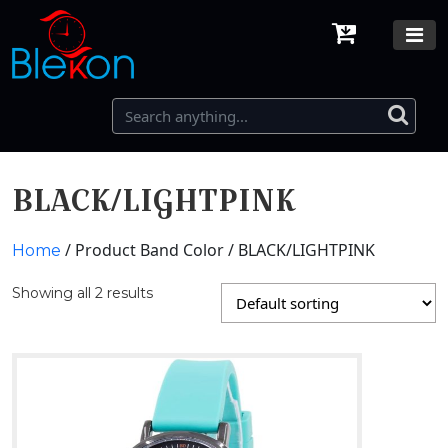
BLACK/LIGHTPINK
/ Product Band Color / BLACK/LIGHTPINK
Home
Showing all 2 results