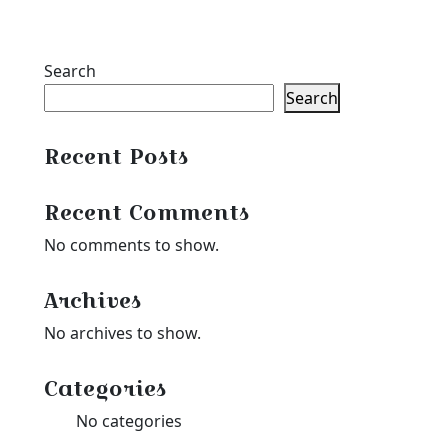
Search
Search
Recent Posts
Recent Comments
No comments to show.
Archives
No archives to show.
Categories
No categories