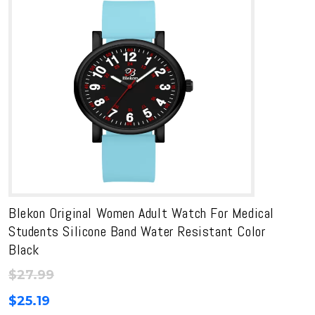
Blekon Original Women Adult Watch For Medical
Students Silicone Band Water Resistant Color
Black
$
27.99
$
25.19