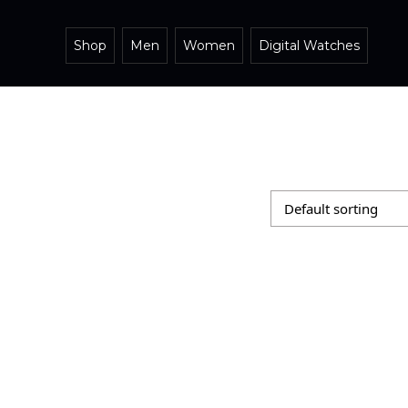
Shop
Men
Women
Digital Watches