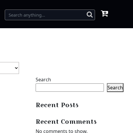
Search
Search
Recent Posts
Recent Comments
No comments to show.