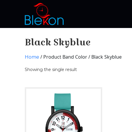
Black Skyblue
/ Product Band Color / Black Skyblue
Home
Showing the single result