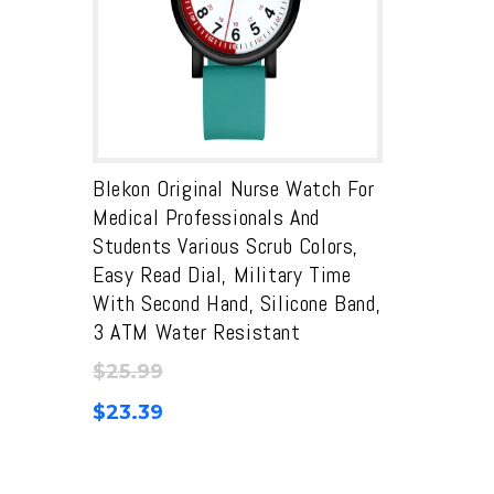
Blekon Original Nurse Watch For
Medical Professionals And
Students Various Scrub Colors,
Easy Read Dial, Military Time
With Second Hand, Silicone Band,
3 ATM Water Resistant
$
25.99
$
23.39