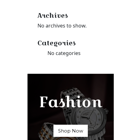
Archives
No archives to show.
Categories
No categories
Fashion
Shop Now