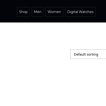
Shop
Men
Women
Digital Watches