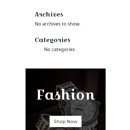
Archives
No archives to show.
Categories
No categories
Fashion
Shop Now