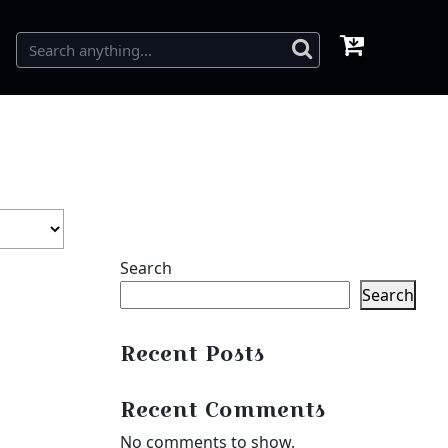
Search
Search
Recent Posts
Recent Comments
No comments to show.