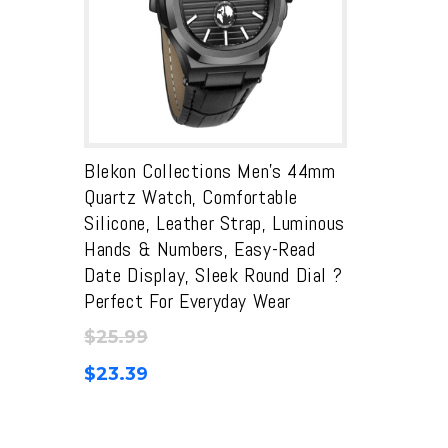
Blekon Collections Men’s 44mm
Quartz Watch, Comfortable
Silicone, Leather Strap, Luminous
Hands & Numbers, Easy-Read
Date Display, Sleek Round Dial ?
Perfect For Everyday Wear
$
25.99
$
23.39