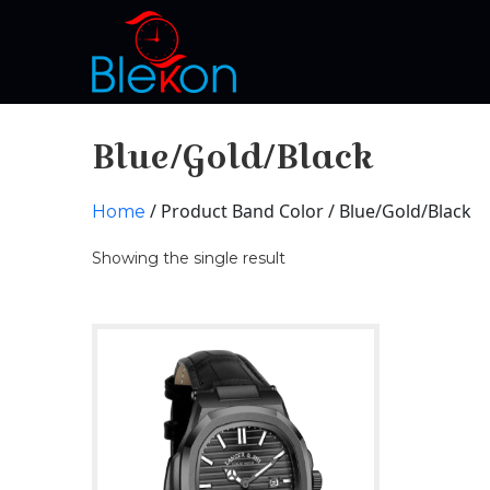
Blue/Gold/Black
/ Product Band Color / Blue/Gold/Black
Home
Showing the single result