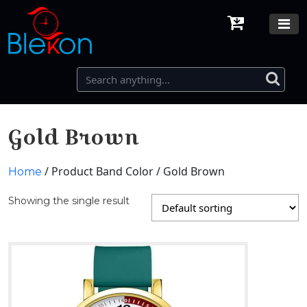
Gold Brown
/ Product Band Color / Gold Brown
Home
Showing the single result