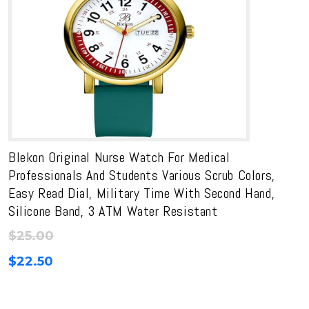
Blekon Original Nurse Watch For Medical
Professionals And Students Various Scrub Colors,
Easy Read Dial, Military Time With Second Hand,
Silicone Band, 3 ATM Water Resistant
$
25.00
$
22.50