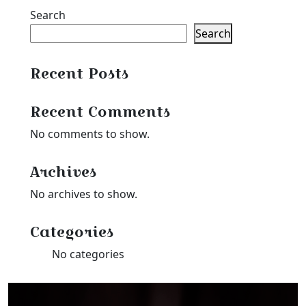
Search
Search
Recent Posts
Recent Comments
No comments to show.
Archives
No archives to show.
Categories
No categories