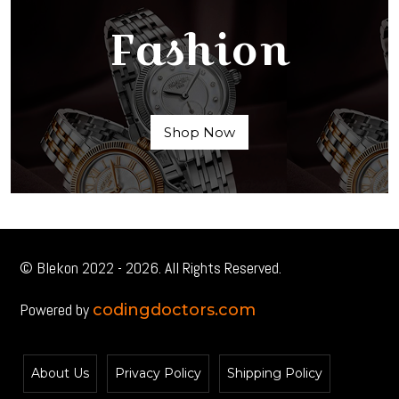
Fashion
Shop Now
© Blekon 2022 - 2026. All Rights Reserved.
Powered by
codingdoctors.com
About Us
Privacy Policy
Shipping Policy