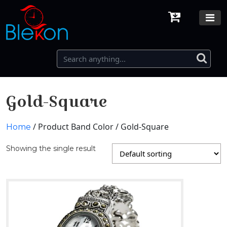
Gold-Square
/ Product Band Color / Gold-Square
Home
Showing the single result