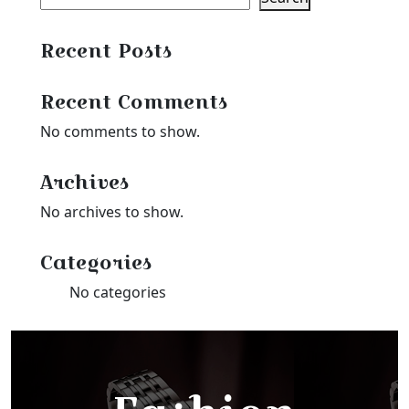
Recent Posts
Recent Comments
No comments to show.
Archives
No archives to show.
Categories
No categories