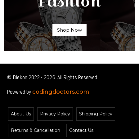
Fashion
Shop Now
© Blekon 2022 - 2026. All Rights Reserved.
Powered by
codingdoctors.com
About Us
Privacy Policy
Shipping Policy
Returns & Cancellation
Contact Us