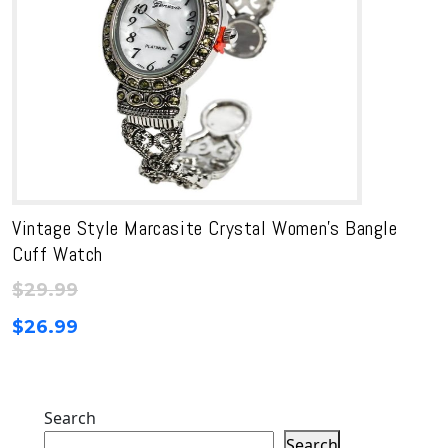
Vintage Style Marcasite Crystal Women’s Bangle
Cuff Watch
$
29.99
$
26.99
Search
Search