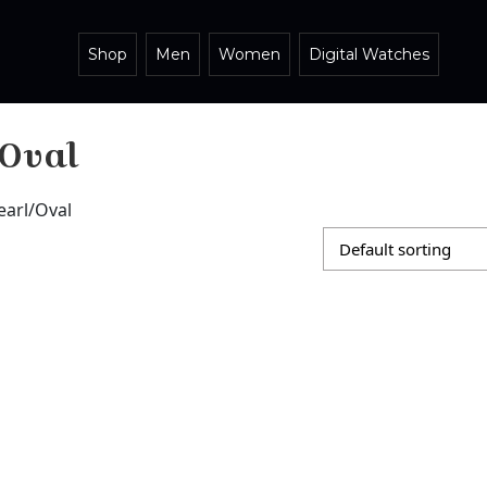
Shop
Men
Women
Digital Watches
/Oval
earl/Oval