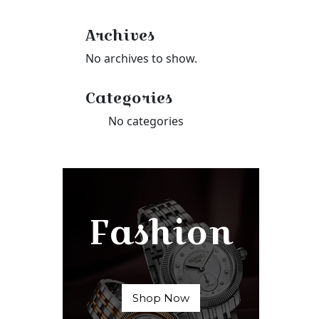
Archives
No archives to show.
Categories
No categories
Fashion
Shop Now