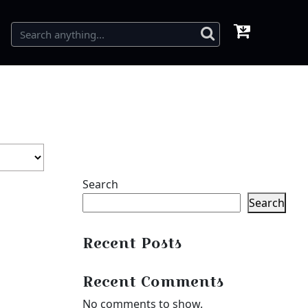
Search
Search
Recent Posts
Recent Comments
No comments to show.