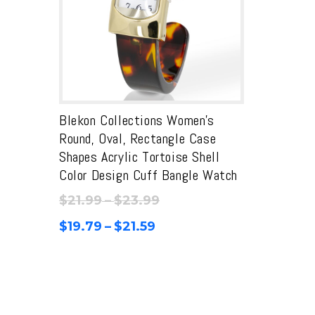
Blekon Collections Women’s
Round, Oval, Rectangle Case
Shapes Acrylic Tortoise Shell
Color Design Cuff Bangle Watch
Price
$
21.99
–
$
23.99
range:
Price
$
19.79
–
$
21.59
$21.99
range:
through
$19.79
$23.99
through
$21.59