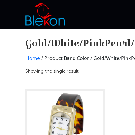
Gold/White/PinkPearl
/ Product Band Color / Gold/White/PinkP
Home
Showing the single result