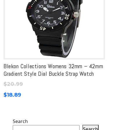
Blekon Collections Womens 32mm – 42mm
Gradient Style Dial Buckle Strap Watch
$
20.99
$
18.89
Search
Search