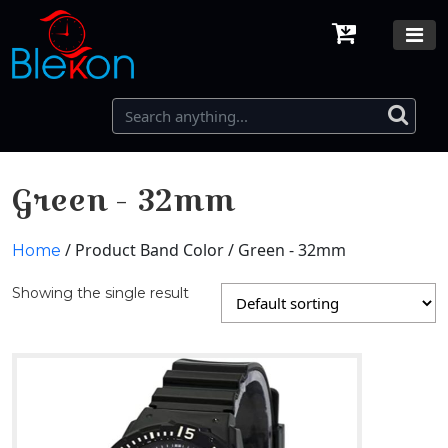
Green - 32mm
/ Product Band Color / Green - 32mm
Home
Showing the single result