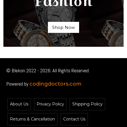
Fashion
Shop Now
© Blekon 2022 - 2026. All Rights Reserved.
Powered by
codingdoctors.com
About Us
Privacy Policy
Shipping Policy
Returns & Cancellation
Contact Us