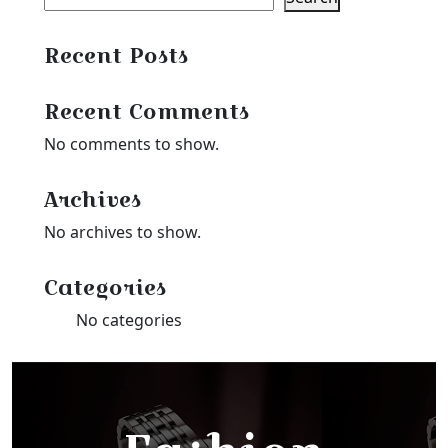
Recent Posts
Recent Comments
No comments to show.
Archives
No archives to show.
Categories
No categories