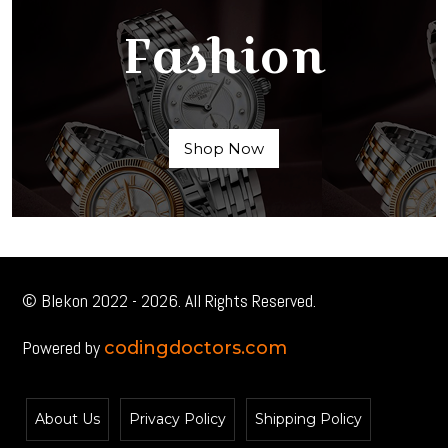
Fashion
Shop Now
© Blekon 2022 - 2026. All Rights Reserved.
Powered by
codingdoctors.com
About Us
Privacy Policy
Shipping Policy