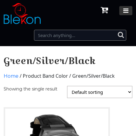
Green/Silver/Black
/ Product Band Color / Green/Silver/Black
Home
Showing the single result