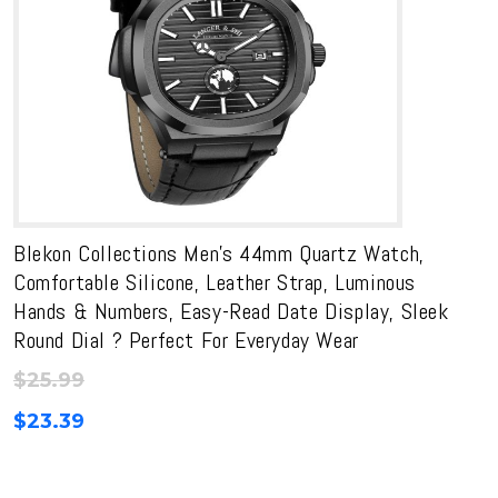
Blekon Collections Men’s 44mm Quartz Watch,
Comfortable Silicone, Leather Strap, Luminous
Hands & Numbers, Easy-Read Date Display, Sleek
Round Dial ? Perfect For Everyday Wear
$
25.99
$
23.39