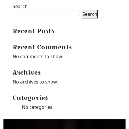
Search
Search
Recent Posts
Recent Comments
No comments to show.
Archives
No archives to show.
Categories
No categories