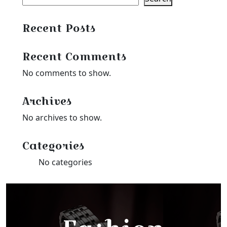
Recent Posts
Recent Comments
No comments to show.
Archives
No archives to show.
Categories
No categories