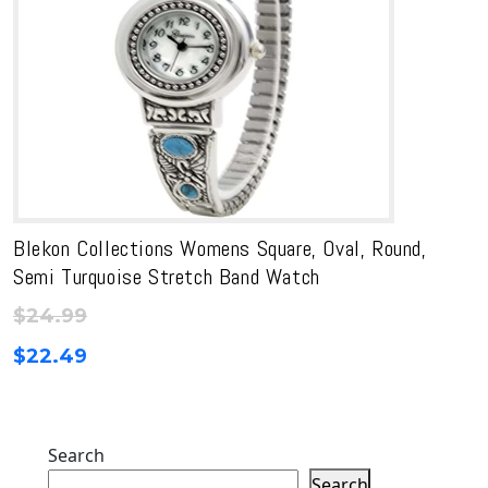
Blekon Collections Womens Square, Oval, Round,
Semi Turquoise Stretch Band Watch
$
24.99
$
22.49
Search
Search