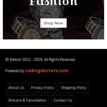
Fashion
Shop Now
© Blekon 2022 - 2026. All Rights Reserved.
Powered by
codingdoctors.com
About Us
Privacy Policy
Shipping Policy
Returns & Cancellation
Contact Us