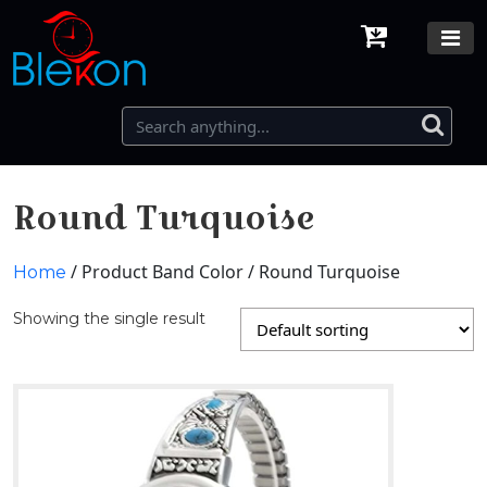
Round Turquoise
/ Product Band Color / Round Turquoise
Home
Showing the single result