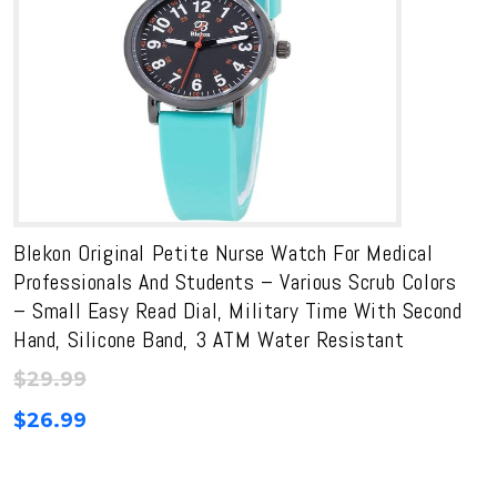
Blekon Original Petite Nurse Watch For Medical
Professionals And Students – Various Scrub Colors
– Small Easy Read Dial, Military Time With Second
Hand, Silicone Band, 3 ATM Water Resistant
$
29.99
$
26.99