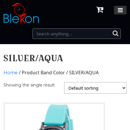
SILVER/AQUA
/ Product Band Color / SILVER/AQUA
Home
Showing the single result