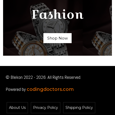
Fashion
Shop Now
© Blekon 2022 - 2026. All Rights Reserved.
Powered by
codingdoctors.com
About Us
Privacy Policy
Shipping Policy