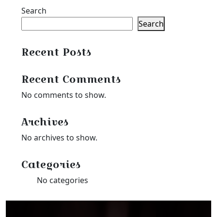
Search
Search
Recent Posts
Recent Comments
No comments to show.
Archives
No archives to show.
Categories
No categories