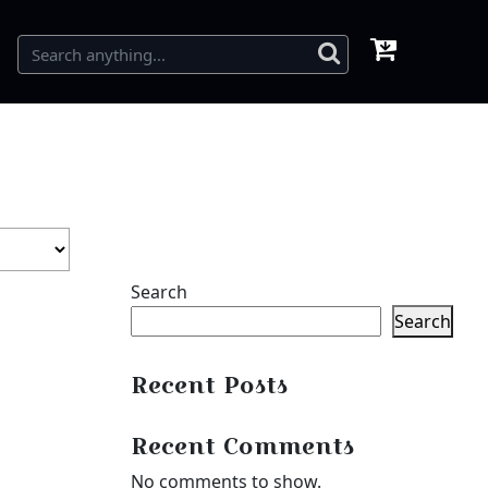
Search
Search
Recent Posts
Recent Comments
No comments to show.