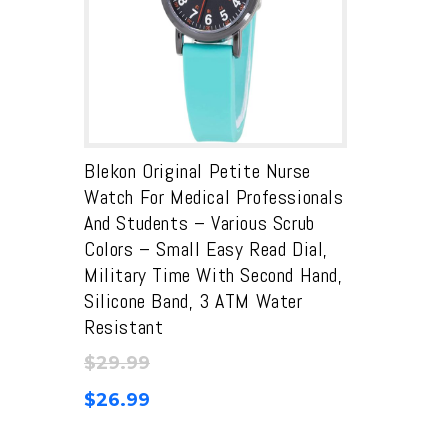
Blekon Original Petite Nurse
Watch For Medical Professionals
And Students – Various Scrub
Colors – Small Easy Read Dial,
Military Time With Second Hand,
Silicone Band, 3 ATM Water
Resistant
$
29.99
$
26.99