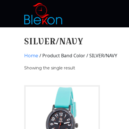
SILVER/NAVY
/ Product Band Color / SILVER/NAVY
Home
Showing the single result