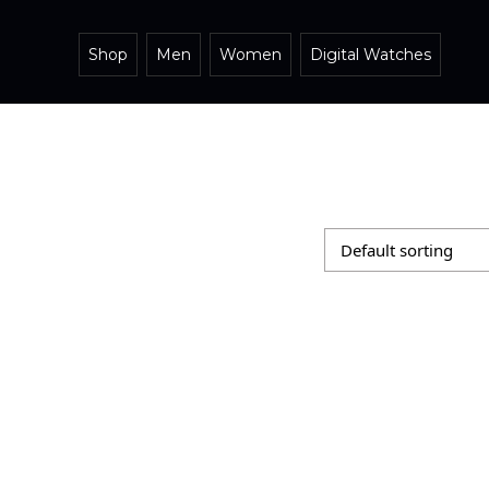
Shop
Men
Women
Digital Watches