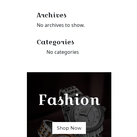
Archives
No archives to show.
Categories
No categories
Fashion
Shop Now