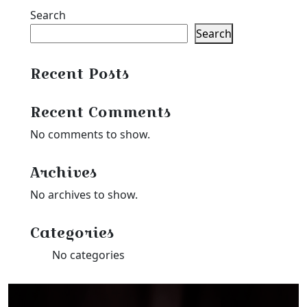
Search
Search
Recent Posts
Recent Comments
No comments to show.
Archives
No archives to show.
Categories
No categories