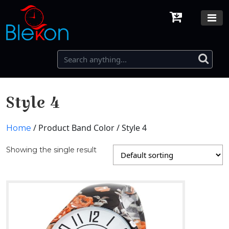
Style 4
/ Product Band Color / Style 4
Home
Showing the single result