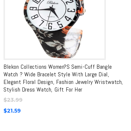
Blekon Collections Women?s Semi-Cuff Bangle
Watch ? Wide Bracelet Style With Large Dial,
Elegant Floral Design, Fashion Jewelry Wristwatch,
Stylish Dress Watch, Gift For Her
$
23.99
$
21.59