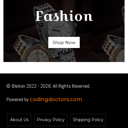
Fashion
Shop Now
© Blekon 2022 - 2026. All Rights Reserved.
Powered by
codingdoctors.com
About Us
Privacy Policy
Shipping Policy