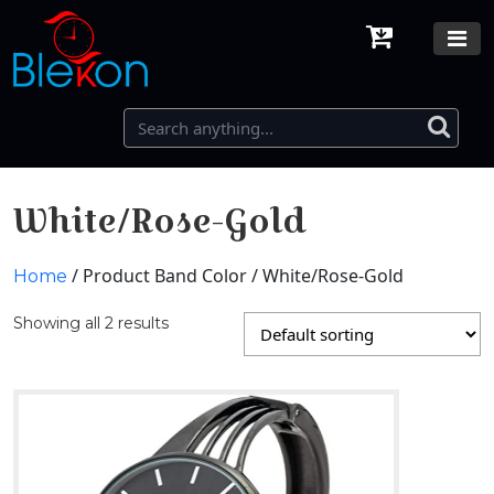
White/Rose-Gold
/ Product Band Color / White/Rose-Gold
Home
Showing all 2 results