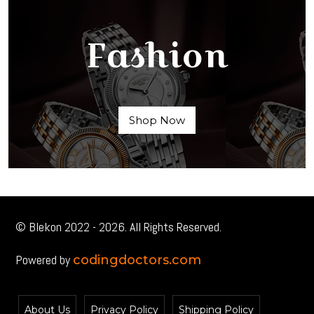
Fashion
Shop Now
© Blekon 2022 - 2026. All Rights Reserved.
Powered by
codingdoctors.com
About Us
Privacy Policy
Shipping Policy