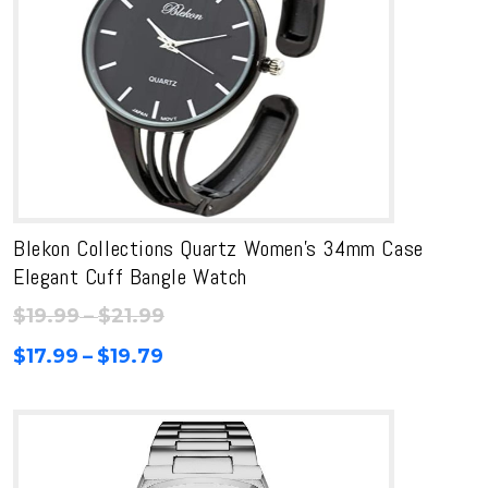
Blekon Collections Quartz Women’s 34mm Case
Elegant Cuff Bangle Watch
Price
$
19.99
–
$
21.99
range:
Price
$
17.99
–
$
19.79
$19.99
range:
through
$17.99
$21.99
through
$19.79