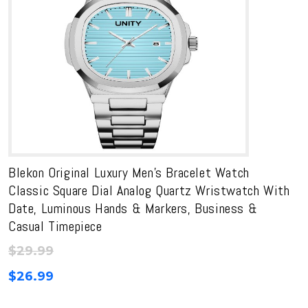
Blekon Original Luxury Men’s Bracelet Watch
Classic Square Dial Analog Quartz Wristwatch With
Date, Luminous Hands & Markers, Business &
Casual Timepiece
$
29.99
$
26.99