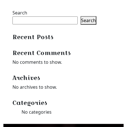
Search
Search
Recent Posts
Recent Comments
No comments to show.
Archives
No archives to show.
Categories
No categories