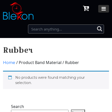
Rubber
/ Product Band Material / Rubber
Home
No products were found matching your
selection.
Search