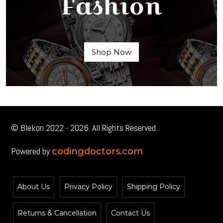
Fashion
Shop Now
© Blekon 2022 - 2026. All Rights Reserved.
Powered by
codingdoctors.com
About Us
Privacy Policy
Shipping Policy
Returns & Cancellation
Contact Us