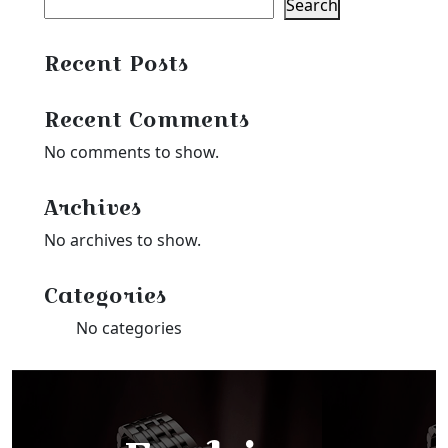
Search
Recent Posts
Recent Comments
No comments to show.
Archives
No archives to show.
Categories
No categories