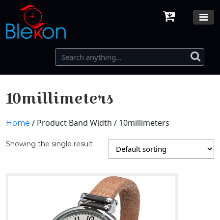
10millimeters
/ Product Band Width / 10millimeters
Home
Showing the single result