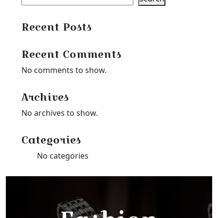
Recent Posts
Recent Comments
No comments to show.
Archives
No archives to show.
Categories
No categories