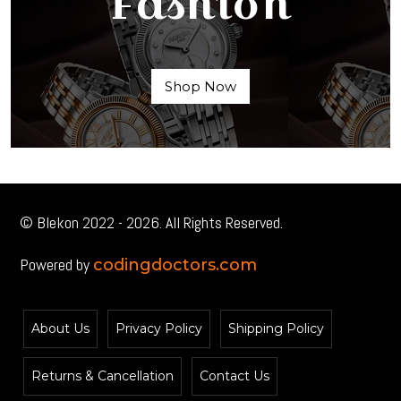
Fashion
Shop Now
© Blekon 2022 - 2026. All Rights Reserved.
Powered by
codingdoctors.com
About Us
Privacy Policy
Shipping Policy
Returns & Cancellation
Contact Us