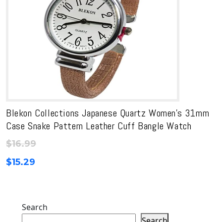
Blekon Collections Japanese Quartz Women’s 31mm
Case Snake Pattern Leather Cuff Bangle Watch
$
16.99
$
15.29
Search
Search