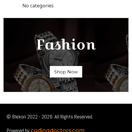
No categories
Fashion
Shop Now
© Blekon 2022 - 2026. All Rights Reserved.
Powered by
codingdoctors.com