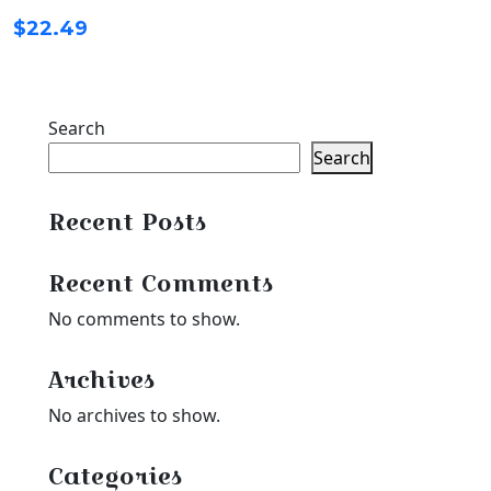
$
22.49
Search
Search
Recent Posts
Recent Comments
No comments to show.
Archives
No archives to show.
Categories