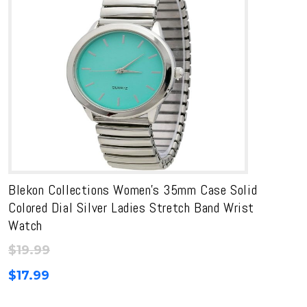
Blekon Collections Women’s 35mm Case Solid
Colored Dial Silver Ladies Stretch Band Wrist
Watch
$
19.99
$
17.99