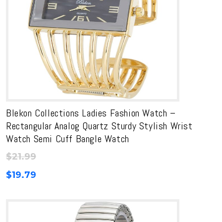
Blekon Collections Ladies Fashion Watch –
Rectangular Analog Quartz Sturdy Stylish Wrist
Watch Semi Cuff Bangle Watch
$
21.99
$
19.79