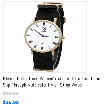
Blekon Collections Women’s 40mm Ultra Thin Case
Slip Through Multicolor Nylon Strap Watch
$
29.99
$
26.99