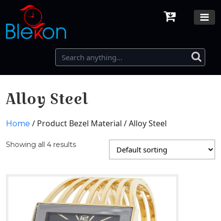
Alloy Steel
/ Product Bezel Material / Alloy Steel
Home
Showing all 4 results