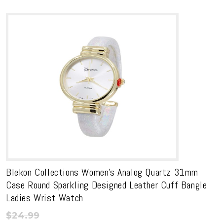
Blekon Collections Women’s Analog Quartz 31mm
Case Round Sparkling Designed Leather Cuff Bangle
Ladies Wrist Watch
$
24.99