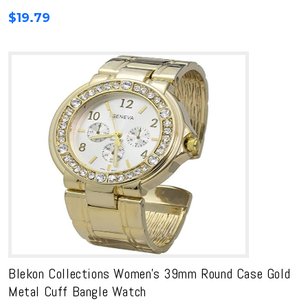
$
19.79
Blekon Collections Women’s 39mm Round Case Gold
Metal Cuff Bangle Watch