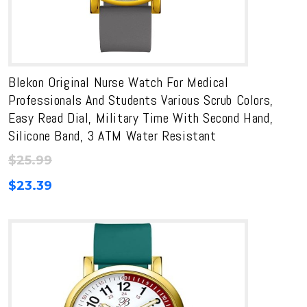
Blekon Original Nurse Watch For Medical
Professionals And Students Various Scrub Colors,
Easy Read Dial, Military Time With Second Hand,
Silicone Band, 3 ATM Water Resistant
$
25.99
$
23.39