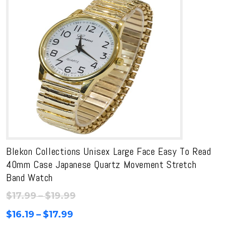
Blekon Collections Unisex Large Face Easy To Read
40mm Case Japanese Quartz Movement Stretch
Band Watch
Price
$
17.99
–
$
19.99
range:
Price
$
16.19
–
$
17.99
$17.99