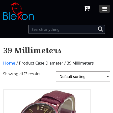
39 Millimeters
/ Product Case Diameter / 39 Millimeters
Home
Showing all 13 results