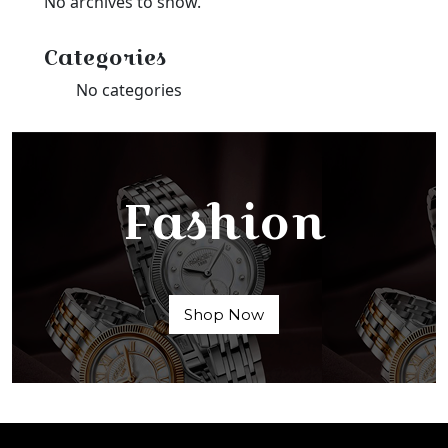
No archives to show.
Categories
No categories
Fashion
Shop Now