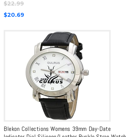
$
22.99
$
20.69
Blekon Collections Womens 39mm Day-Date
Indicator Dial Silicone/Leather Buckle Strap Watch