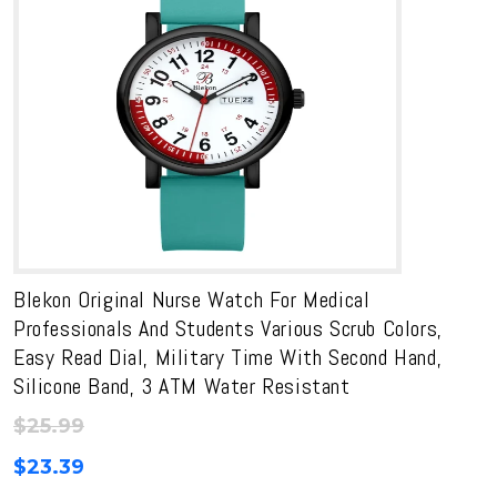
Blekon Original Nurse Watch For Medical
Professionals And Students Various Scrub Colors,
Easy Read Dial, Military Time With Second Hand,
Silicone Band, 3 ATM Water Resistant
$
25.99
$
23.39