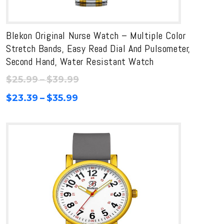
Blekon Original Nurse Watch – Multiple Color
Stretch Bands, Easy Read Dial And Pulsometer,
Second Hand, Water Resistant Watch
Price
$
25.99
–
$
39.99
range:
Price
$
23.39
–
$
35.99
$25.99
range:
through
$23.39
$39.99
through
$35.99