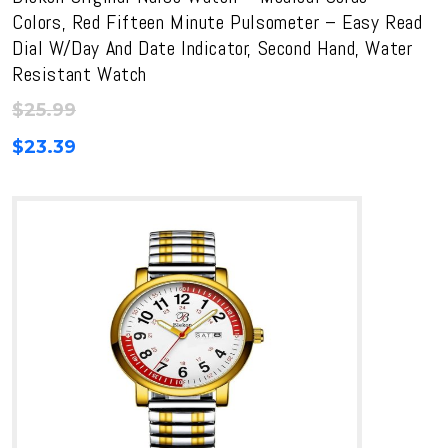
Colors, Red Fifteen Minute Pulsometer – Easy Read
Dial W/Day And Date Indicator, Second Hand, Water
Resistant Watch
$
25.99
$
23.39