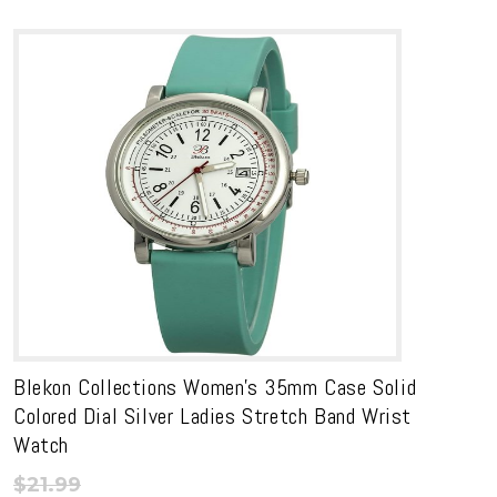
range:
through
$16.19
$19.99
through
$17.99
Blekon Collections Women’s 35mm Case Solid
Colored Dial Silver Ladies Stretch Band Wrist
Watch
$
21.99