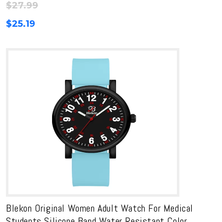
$
27.99
$
25.19
Blekon Original Women Adult Watch For Medical
Students Silicone Band Water Resistant Color