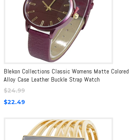
Blekon Collections Classic Womens Matte Colored
Alloy Case Leather Buckle Strap Watch
$
24.99
$
22.49