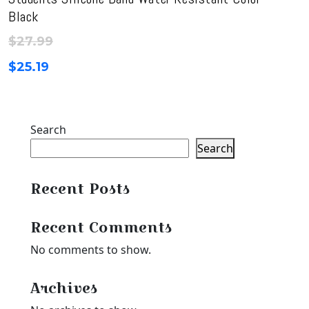
Black
$
27.99
$
25.19
Search
Search
Recent Posts
Recent Comments
No comments to show.
Archives