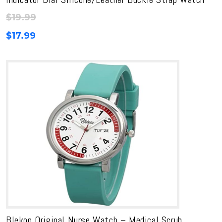
$
19.99
$
17.99
Blekon Original Nurse Watch – Medical Scrub