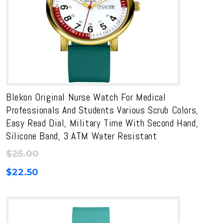
Blekon Original Nurse Watch For Medical
Professionals And Students Various Scrub Colors,
Easy Read Dial, Military Time With Second Hand,
Silicone Band, 3 ATM Water Resistant
$
25.00
$
22.50