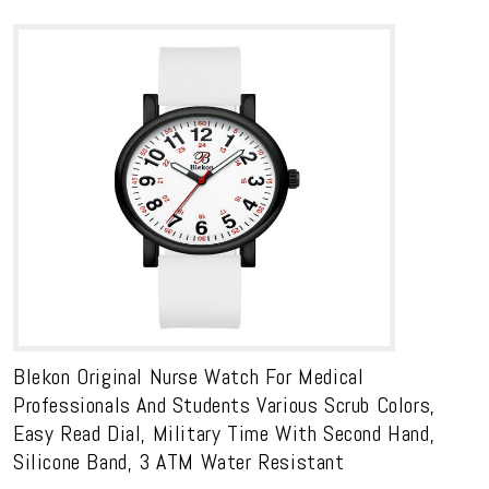
Blekon Original Nurse Watch For Medical
Professionals And Students Various Scrub Colors,
Easy Read Dial, Military Time With Second Hand,
Silicone Band, 3 ATM Water Resistant