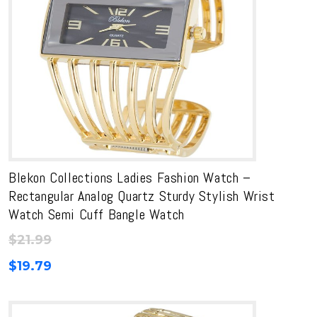
Blekon Collections Ladies Fashion Watch –
Rectangular Analog Quartz Sturdy Stylish Wrist
Watch Semi Cuff Bangle Watch
$
21.99
$
19.79