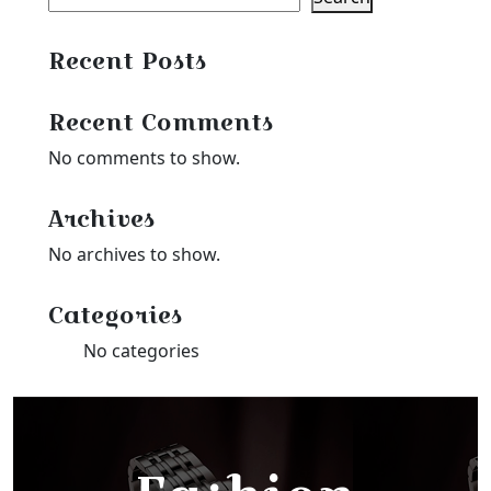
Recent Posts
Recent Comments
No comments to show.
Archives
No archives to show.
Categories
No categories