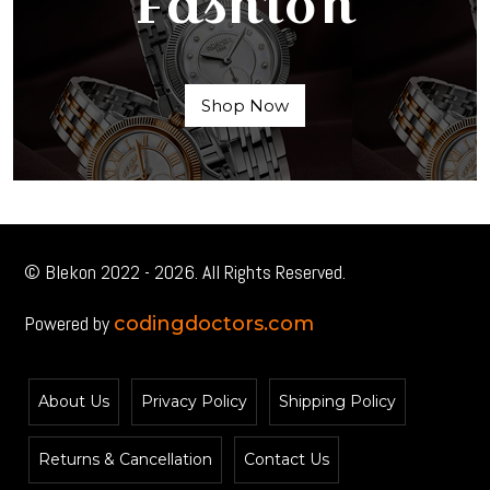
Fashion
Shop Now
© Blekon 2022 - 2026. All Rights Reserved.
Powered by
codingdoctors.com
About Us
Privacy Policy
Shipping Policy
Returns & Cancellation
Contact Us