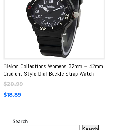
Blekon Collections Womens 32mm – 42mm
Gradient Style Dial Buckle Strap Watch
$
20.99
$
18.89
Search
Search