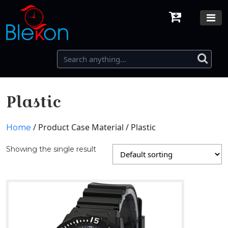
Plastic
/ Product Case Material / Plastic
Home
Showing the single result