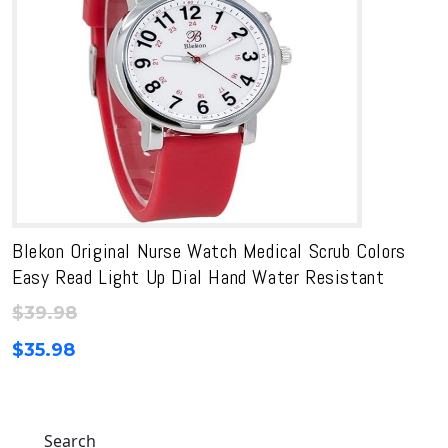
Blekon Original Nurse Watch Medical Scrub Colors
Easy Read Light Up Dial Hand Water Resistant
$
39.98
$
35.98
Search