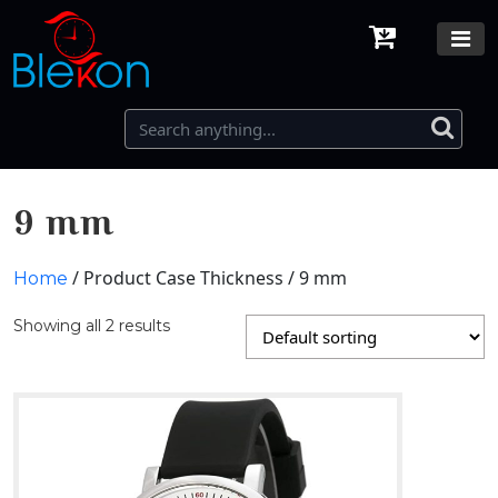
9 mm
/ Product Case Thickness / 9 mm
Home
Showing all 2 results