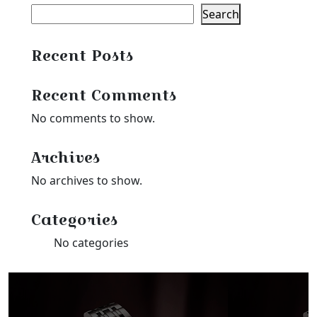
Search
Recent Posts
Recent Comments
No comments to show.
Archives
No archives to show.
Categories
No categories