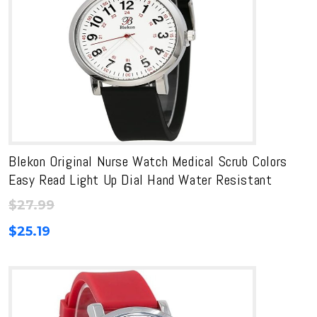
Blekon Original Nurse Watch Medical Scrub Colors
Easy Read Light Up Dial Hand Water Resistant
$
27.99
$
25.19