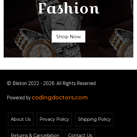
Fashion
Shop Now
© Blekon 2022 - 2026. All Rights Reserved.
Powered by
codingdoctors.com
About Us
Privacy Policy
Shipping Policy
Returns & Cancellation
Contact Us