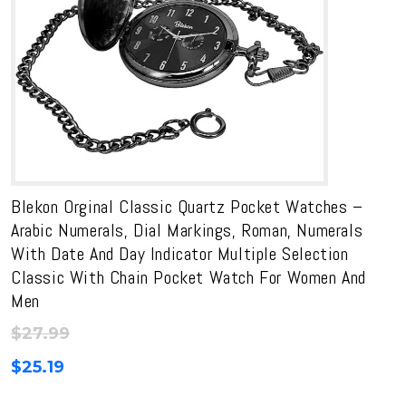
Blekon Orginal Classic Quartz Pocket Watches –
Arabic Numerals, Dial Markings, Roman, Numerals
With Date And Day Indicator Multiple Selection
Classic With Chain Pocket Watch For Women And
Men
$
27.99
$
25.19