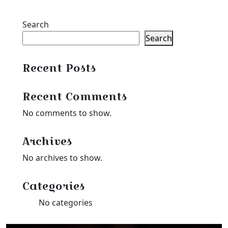
Search
Search
Recent Posts
Recent Comments
No comments to show.
Archives
No archives to show.
Categories
No categories