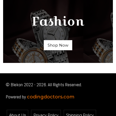
Fashion
Shop Now
© Blekon 2022 - 2026. All Rights Reserved.
Powered by
codingdoctors.com
About Us
Privacy Policy
Shipping Policy