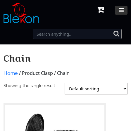
Chain
/ Product Clasp / Chain
Home
Showing the single result