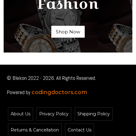
Fashion
Shop Now
© Blekon 2022 - 2026. All Rights Reserved.
Powered by
codingdoctors.com
About Us
Privacy Policy
Shipping Policy
Returns & Cancellation
Contact Us