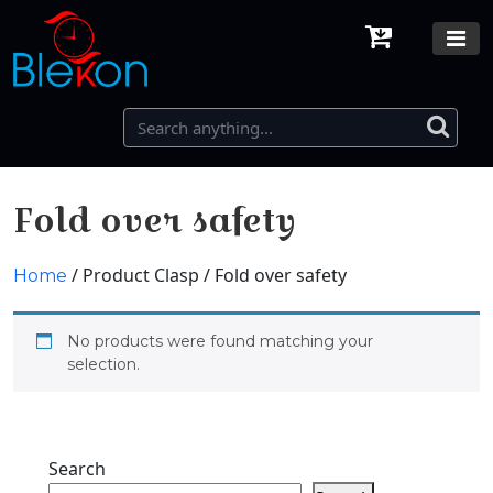
Fold over safety
/ Product Clasp / Fold over safety
Home
No products were found matching your
selection.
Search