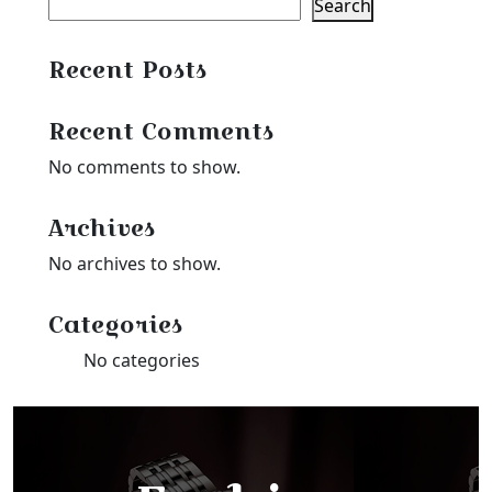
Search
Recent Posts
Recent Comments
No comments to show.
Archives
No archives to show.
Categories
No categories