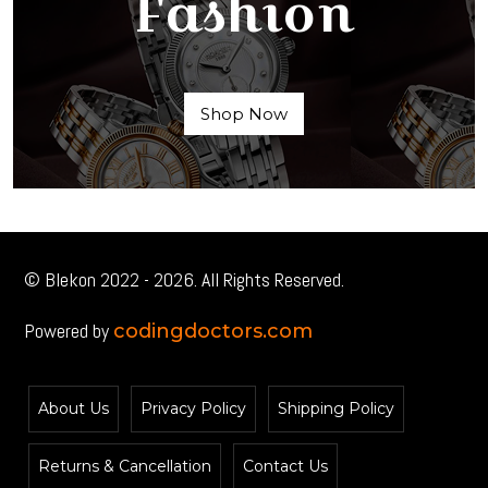
Fashion
Shop Now
© Blekon 2022 - 2026. All Rights Reserved.
Powered by
codingdoctors.com
About Us
Privacy Policy
Shipping Policy
Returns & Cancellation
Contact Us