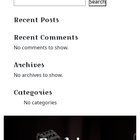
Search
Recent Posts
Recent Comments
No comments to show.
Archives
No archives to show.
Categories
No categories