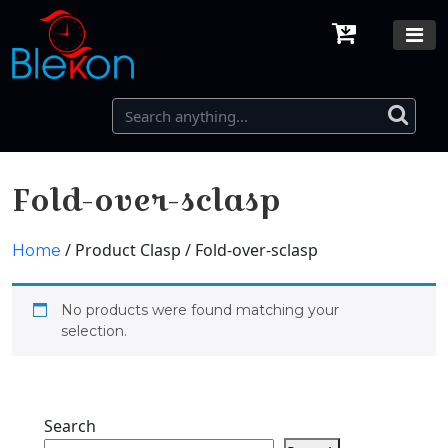
Fold-over-sclasp
/ Product Clasp / Fold-over-sclasp
Home
No products were found matching your
selection.
Search