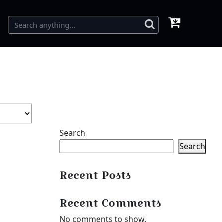
Search
Search
Recent Posts
Recent Comments
No comments to show.