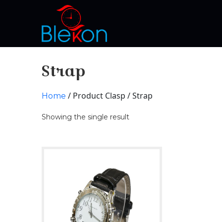
Strap
/ Product Clasp / Strap
Home
Showing the single result