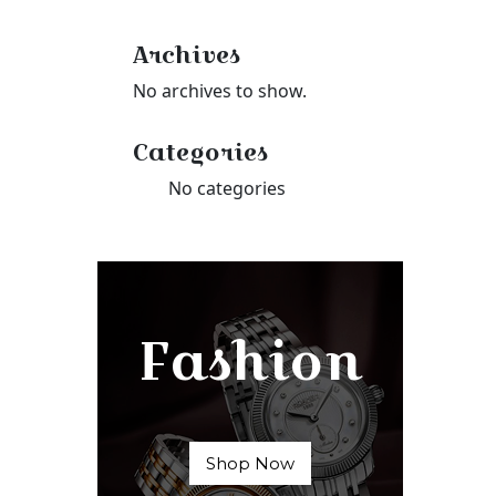
Archives
No archives to show.
Categories
No categories
Fashion
Shop Now