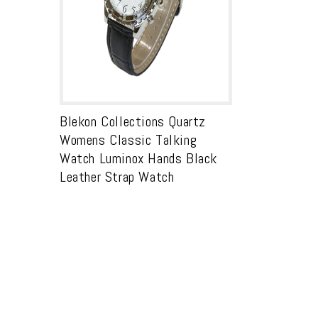
Blekon Collections Quartz
Womens Classic Talking
Watch Luminox Hands Black
Leather Strap Watch