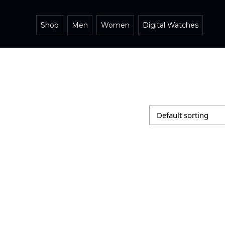
Shop
Men
Women
Digital Watches