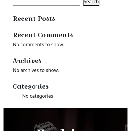
Search
Recent Posts
Recent Comments
No comments to show.
Archives
No archives to show.
Categories
No categories