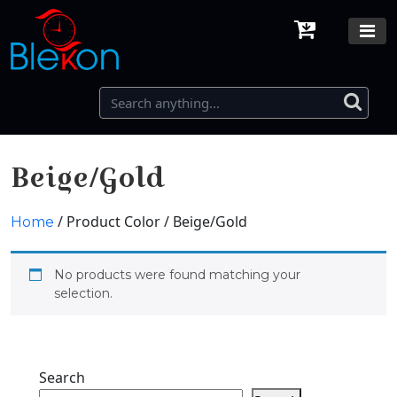
Beige/Gold
/ Product Color / Beige/Gold
Home
No products were found matching your
selection.
Search