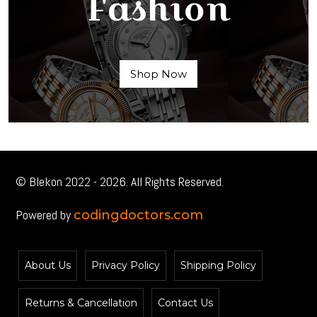
Fashion
Shop Now
© Blekon 2022 - 2026. All Rights Reserved.
Powered by
codingdoctors.com
About Us
Privacy Policy
Shipping Policy
Returns & Cancellation
Contact Us