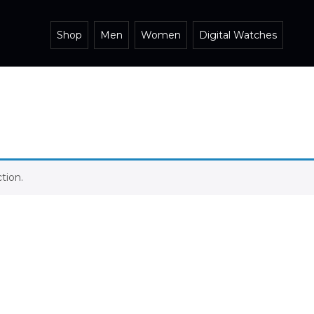
Shop
Men
Women
Digital Watches
tion.