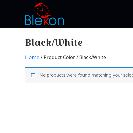
Black/White
/ Product Color / Black/White
Home
No products were found matching your selec