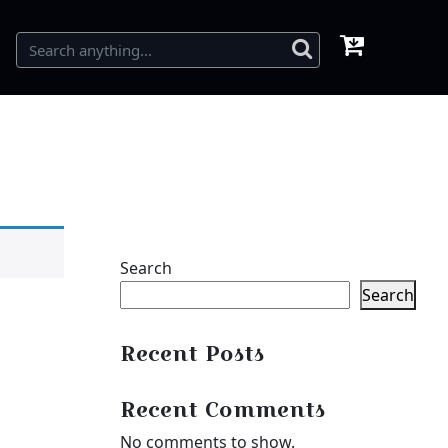
Search
Search
Recent Posts
Recent Comments
No comments to show.