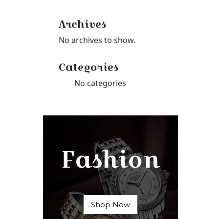
Archives
No archives to show.
Categories
No categories
Fashion
Shop Now