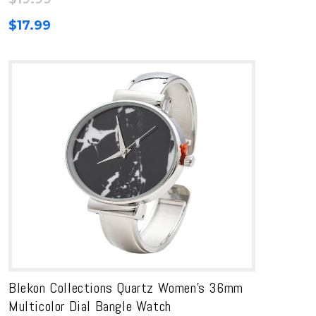
$
17.99
Blekon Collections Quartz Women’s 36mm
Multicolor Dial Bangle Watch