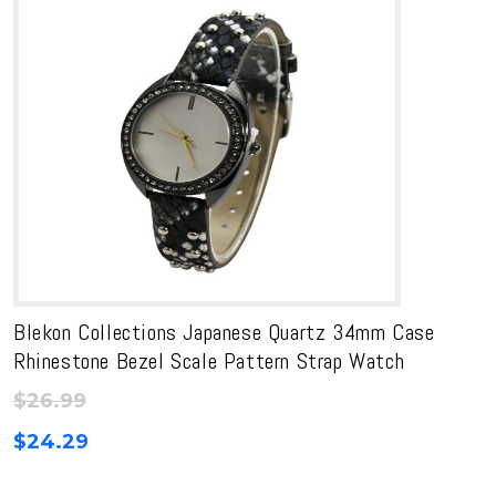
Blekon Collections Japanese Quartz 34mm Case
Rhinestone Bezel Scale Pattern Strap Watch
$
26.99
$
24.29