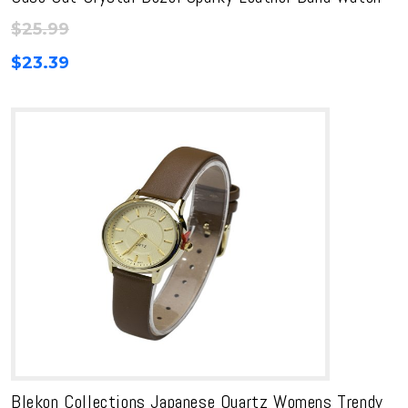
$
25.99
$
23.39
Blekon Collections Japanese Quartz Womens Trendy