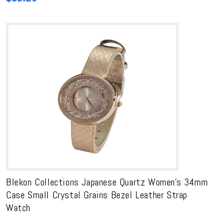
Blekon Collections Japanese Quartz Women’s 34mm
Case Small Crystal Grains Bezel Leather Strap
Watch