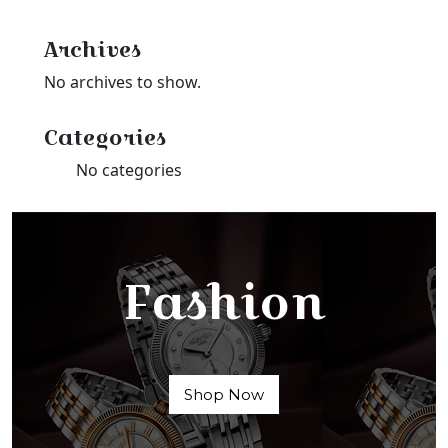
Archives
No archives to show.
Categories
No categories
Fashion
Shop Now