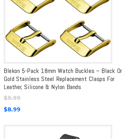
Blekon 5-Pack 18mm Watch Buckles – Black Or
Gold Stainless Steel Replacement Clasps For
Leather, Silicone & Nylon Bands
$
9.99
$
8.99