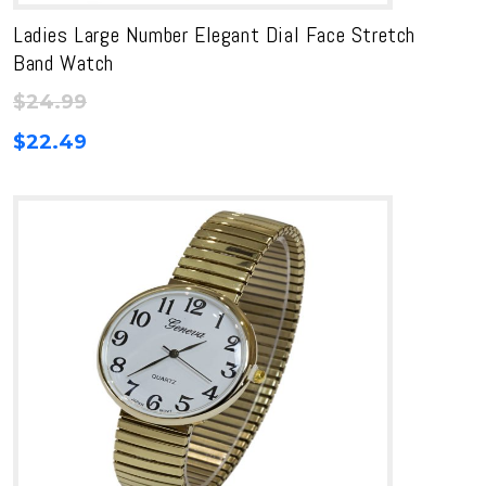
Ladies Large Number Elegant Dial Face Stretch
Band Watch
$
24.99
$
22.49