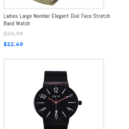
Ladies Large Number Elegant Dial Face Stretch
Band Watch
$
24.99
$
22.49