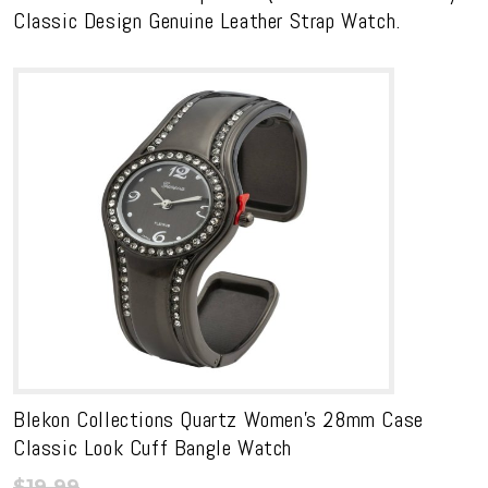
Classic Design Genuine Leather Strap Watch.
Blekon Collections Quartz Women’s 28mm Case
Classic Look Cuff Bangle Watch
$
19.99