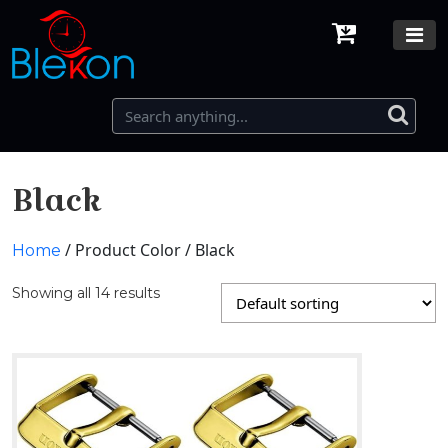
Black
/ Product Color / Black
Home
Showing all 14 results