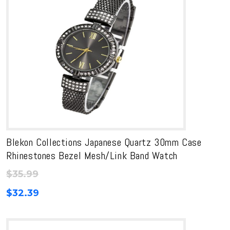
Blekon Collections Japanese Quartz 30mm Case
Rhinestones Bezel Mesh/Link Band Watch
$
35.99
$
32.39