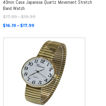
40mm Case Japanese Quartz Movement Stretch
Band Watch
Price
$
17.99
–
$
19.99
range:
Price
$
16.19
–
$
17.99
$17.99
range:
through
$16.19
$19.99
through
$17.99