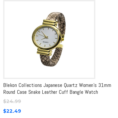
Blekon Collections Japanese Quartz Women’s 31mm
Round Case Snake Leather Cuff Bangle Watch
$
24.99
$
22.49