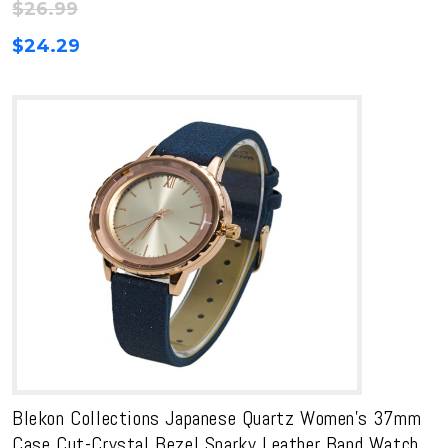
$
26.99
$
24.29
Blekon Collections Japanese Quartz Women’s 37mm
Case Cut-Crystal Bezel Sparky Leather Band Watch