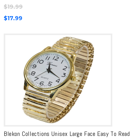
$
19.99
$
17.99
Blekon Collections Unisex Large Face Easy To Read