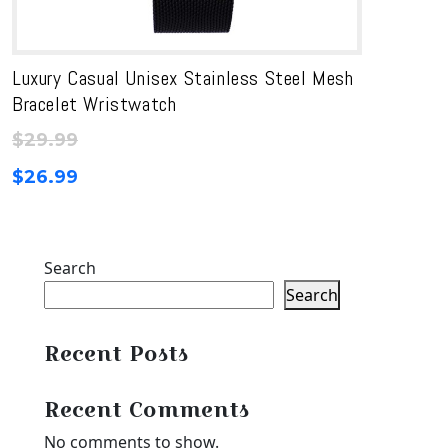
Luxury Casual Unisex Stainless Steel Mesh
Bracelet Wristwatch
$
29.99
$
26.99
Search
Search
Recent Posts
Recent Comments
No comments to show.