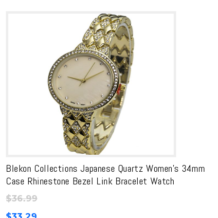
Blekon Collections Japanese Quartz Women’s 34mm
Case Rhinestone Bezel Link Bracelet Watch
$
36.99
$
33.29