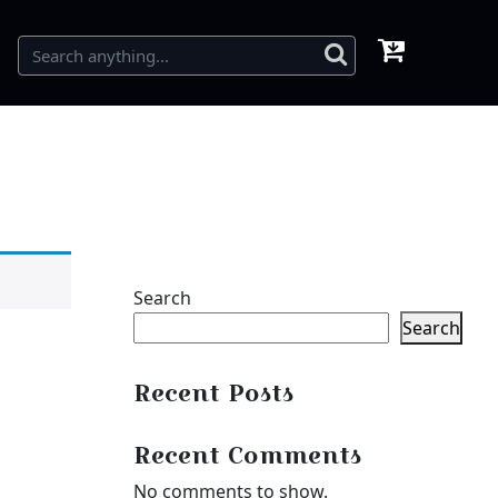
Search
Search
Recent Posts
Recent Comments
No comments to show.