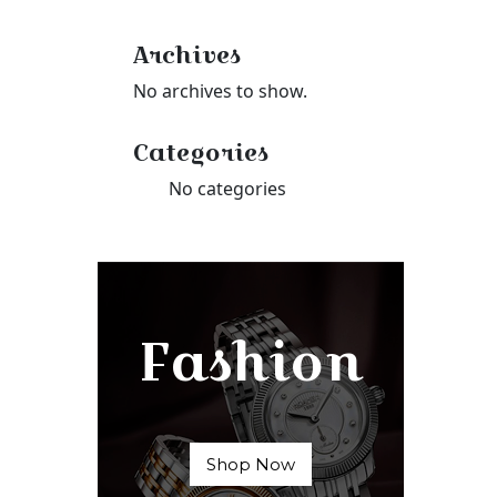
Archives
No archives to show.
Categories
No categories
Fashion
Shop Now