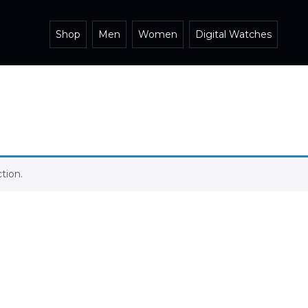
Shop
Men
Women
Digital Watches
tion.