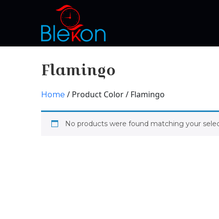
Flamingo
/ Product Color / Flamingo
Home
No products were found matching your selec