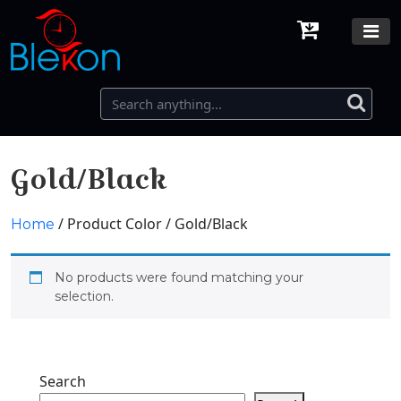
Gold/Black
/ Product Color / Gold/Black
Home
No products were found matching your
selection.
Search