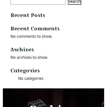
Search
Recent Posts
Recent Comments
No comments to show.
Archives
No archives to show.
Categories
No categories