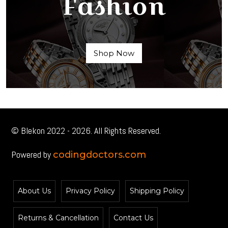
Fashion
Shop Now
© Blekon 2022 - 2026. All Rights Reserved.
Powered by
codingdoctors.com
About Us
Privacy Policy
Shipping Policy
Returns & Cancellation
Contact Us