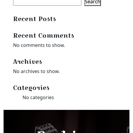
Search
Recent Posts
Recent Comments
No comments to show.
Archives
No archives to show.
Categories
No categories