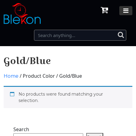
Gold/Blue
/ Product Color / Gold/Blue
Home
No products were found matching your
selection.
Search