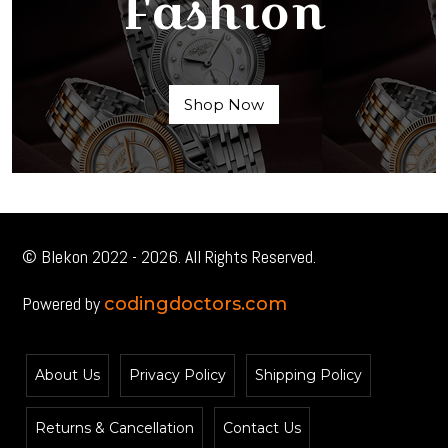
Fashion
Shop Now
© Blekon 2022 - 2026. All Rights Reserved.
Powered by
codingdoctors.com
About Us
Privacy Policy
Shipping Policy
Returns & Cancellation
Contact Us