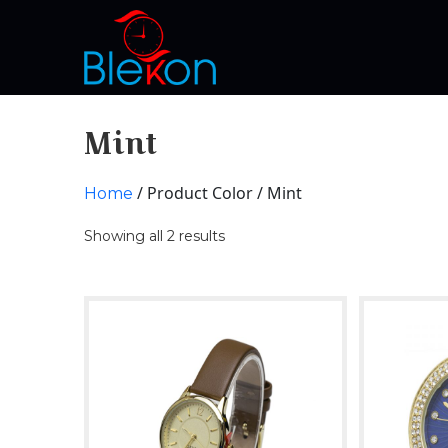
Mint
/ Product Color / Mint
Home
Showing all 2 results