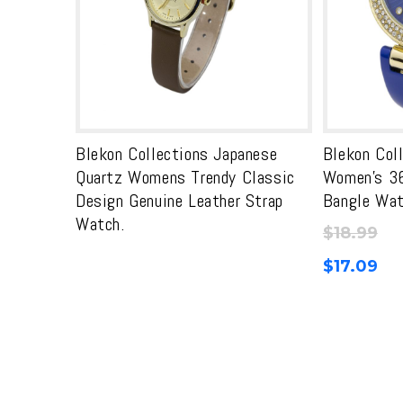
Blekon Collections Japanese
Blekon Col
Quartz Womens Trendy Classic
Women’s 3
Design Genuine Leather Strap
Bangle Wa
Watch.
$
18.99
$
17.09