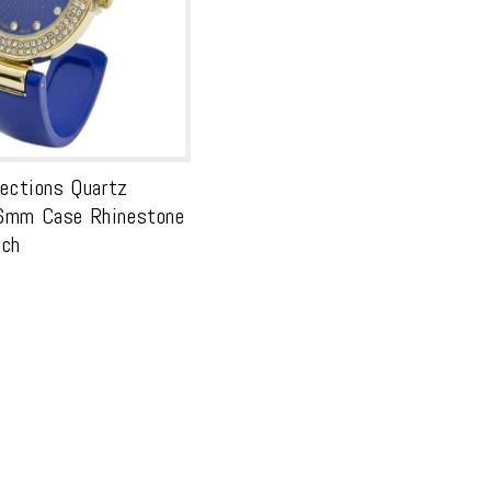
lections Quartz
6mm Case Rhinestone
tch