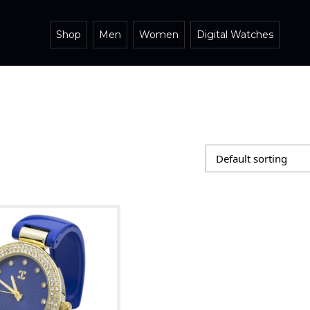
Shop
Men
Women
Digital Watches