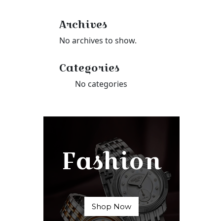
Archives
No archives to show.
Categories
No categories
Fashion
Shop Now