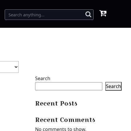
Search
Search
Recent Posts
Recent Comments
No comments to show.