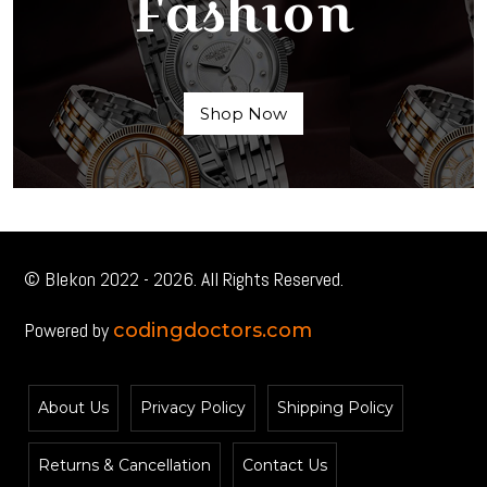
Fashion
Shop Now
© Blekon 2022 - 2026. All Rights Reserved.
Powered by
codingdoctors.com
About Us
Privacy Policy
Shipping Policy
Returns & Cancellation
Contact Us