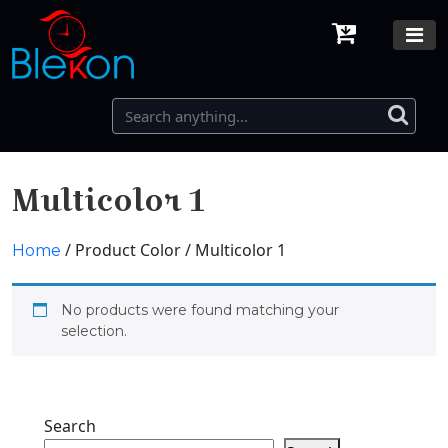
Multicolor 1
/ Product Color / Multicolor 1
Home
No products were found matching your
selection.
Search