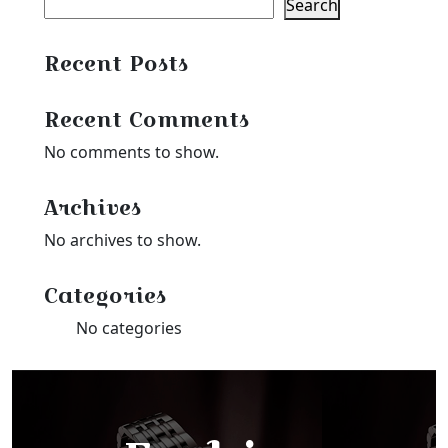
Search
Recent Posts
Recent Comments
No comments to show.
Archives
No archives to show.
Categories
No categories