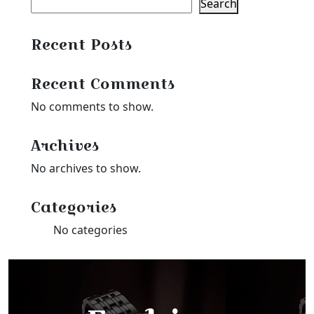
Search
Recent Posts
Recent Comments
No comments to show.
Archives
No archives to show.
Categories
No categories