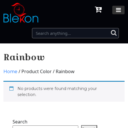
Rainbow
/ Product Color / Rainbow
Home
No products were found matching your
selection.
Search