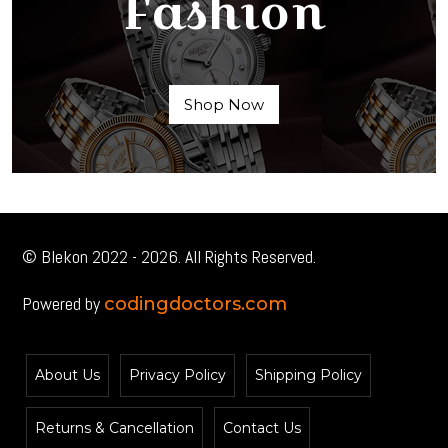
Fashion
Shop Now
© Blekon 2022 - 2026. All Rights Reserved.
Powered by
codingdoctors.com
About Us
Privacy Policy
Shipping Policy
Returns & Cancellation
Contact Us