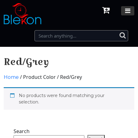
Red/Grey
/ Product Color / Red/Grey
Home
No products were found matching your
selection.
Search