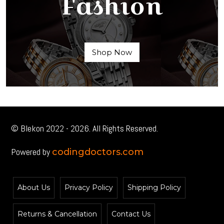
Fashion
Shop Now
© Blekon 2022 - 2026. All Rights Reserved.
Powered by
codingdoctors.com
About Us
Privacy Policy
Shipping Policy
Returns & Cancellation
Contact Us