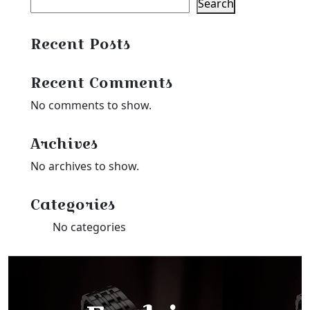
Search
Recent Posts
Recent Comments
No comments to show.
Archives
No archives to show.
Categories
No categories