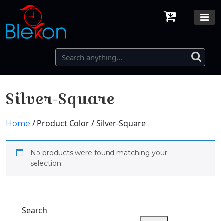
Silver-Square
/ Product Color / Silver-Square
Home
No products were found matching your
selection.
Search