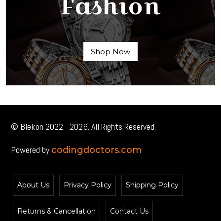
Fashion
Shop Now
© Blekon 2022 - 2026. All Rights Reserved.
Powered by
codingdoctors.com
About Us
Privacy Policy
Shipping Policy
Returns & Cancellation
Contact Us