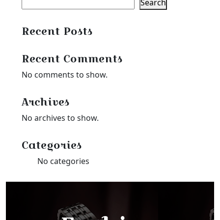
Search
Recent Posts
Recent Comments
No comments to show.
Archives
No archives to show.
Categories
No categories