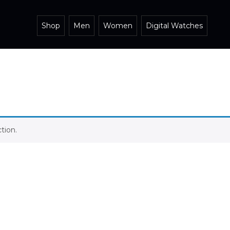
Shop
Men
Women
Digital Watches
tion.