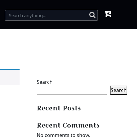
Search
Search
Recent Posts
Recent Comments
No comments to show.