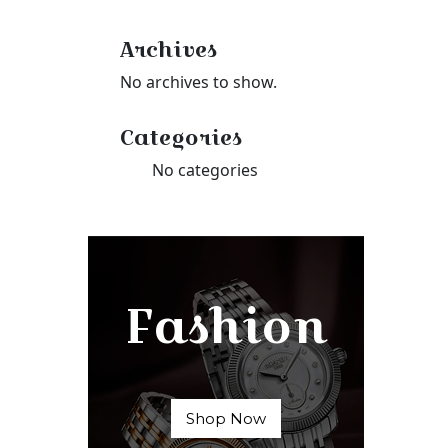
Archives
No archives to show.
Categories
No categories
Fashion
Shop Now