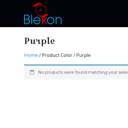
Purple
/ Product Color / Purple
Home
No products were found matching your selec