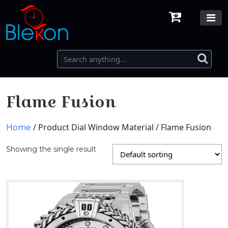
Flame Fusion
/ Product Dial Window Material / Flame Fusion
Home
Showing the single result