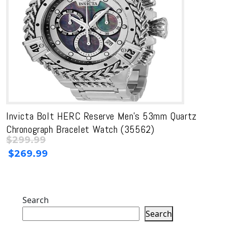
Invicta Bolt HERC Reserve Men’s 53mm Quartz
Chronograph Bracelet Watch (35562)
$
299.99
Original
Current
$
269.99
price
price
was:
is:
$299.99.
$299.99.
Search
Search