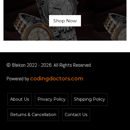
Shop Now
© Blekon 2022 - 2026. All Rights Reserved.
Powered by
codingdoctors.com
About Us
Privacy Policy
Shipping Policy
Returns & Cancellation
Contact Us