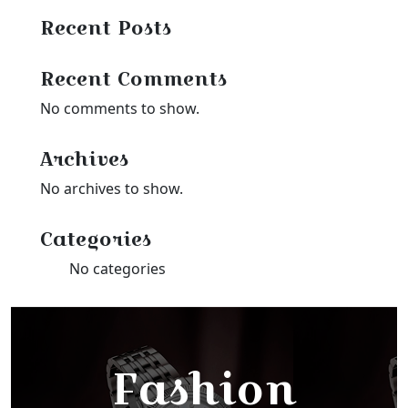
Recent Posts
Recent Comments
No comments to show.
Archives
No archives to show.
Categories
No categories
Fashion