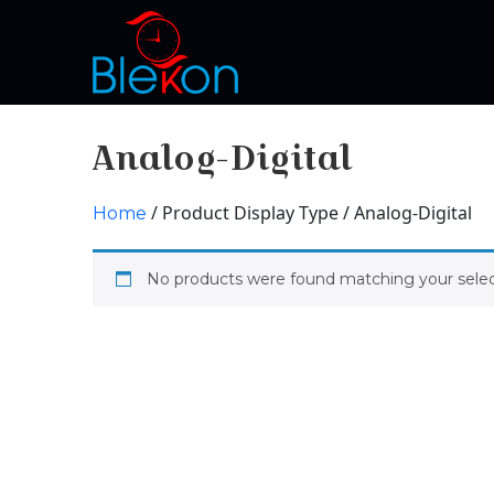
Analog-Digital
/ Product Display Type / Analog-Digital
Home
No products were found matching your selec