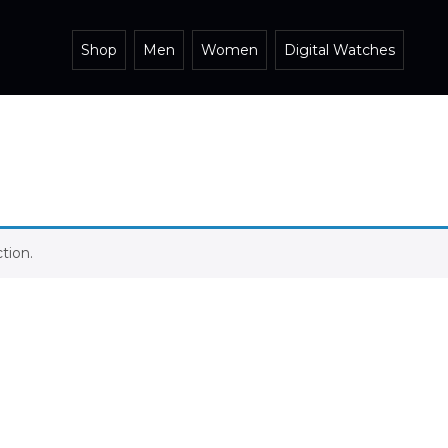
Shop
Men
Women
Digital Watches
tion.