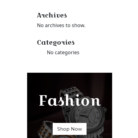
Archives
No archives to show.
Categories
No categories
Fashion
Shop Now