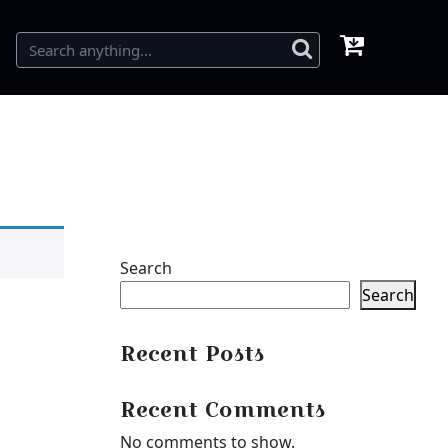
Search
Search
Recent Posts
Recent Comments
No comments to show.