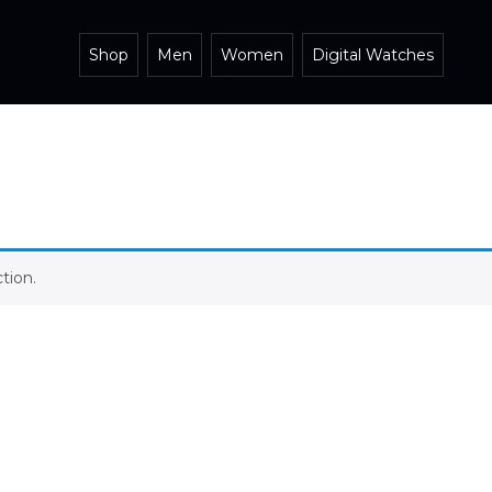
Shop
Men
Women
Digital Watches
tion.