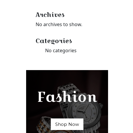
Archives
No archives to show.
Categories
No categories
Fashion
Shop Now