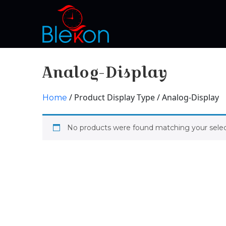
Analog-Display
/ Product Display Type / Analog-Display
Home
No products were found matching your selec