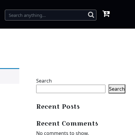
Search
Search
Recent Posts
Recent Comments
No comments to show.