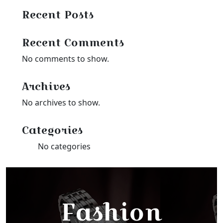
Recent Posts
Recent Comments
No comments to show.
Archives
No archives to show.
Categories
No categories
Fashion