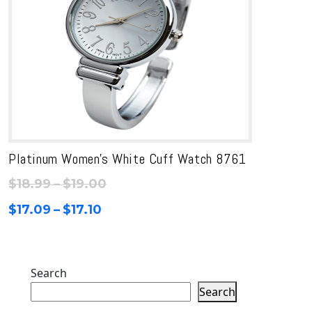
Platinum Women’s White Cuff Watch 8761
Price
$
18.99
–
$
19.00
range:
Price
$
17.09
–
$
17.10
$18.99
range:
through
$17.09
$19.00
through
Search
$17.10
Search