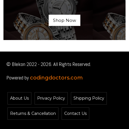
Shop Now
© Blekon 2022 - 2026. All Rights Reserved.
Powered by
codingdoctors.com
About Us
Privacy Policy
Shipping Policy
Returns & Cancellation
Contact Us