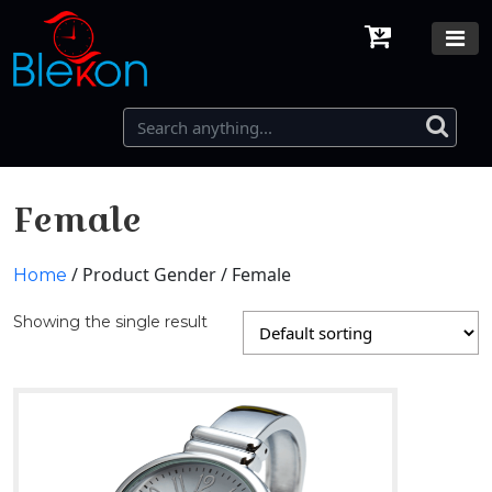
Female
/ Product Gender / Female
Home
Showing the single result