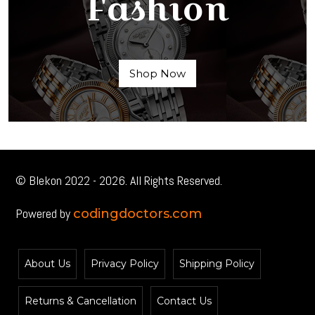
Fashion
Shop Now
© Blekon 2022 - 2026. All Rights Reserved.
Powered by
codingdoctors.com
About Us
Privacy Policy
Shipping Policy
Returns & Cancellation
Contact Us