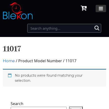
11017
/ Product Model Number / 11017
Home
No products were found matching your
selection.
Search