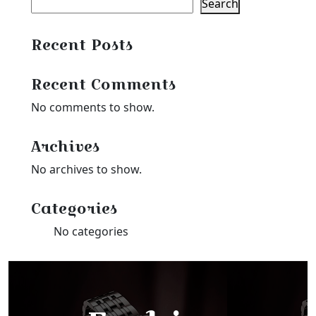
Search
Recent Posts
Recent Comments
No comments to show.
Archives
No archives to show.
Categories
No categories