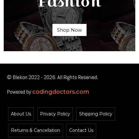
Fashion
Shop Now
© Blekon 2022 - 2026. All Rights Reserved.
Powered by
codingdoctors.com
About Us
Privacy Policy
Shipping Policy
Returns & Cancellation
Contact Us