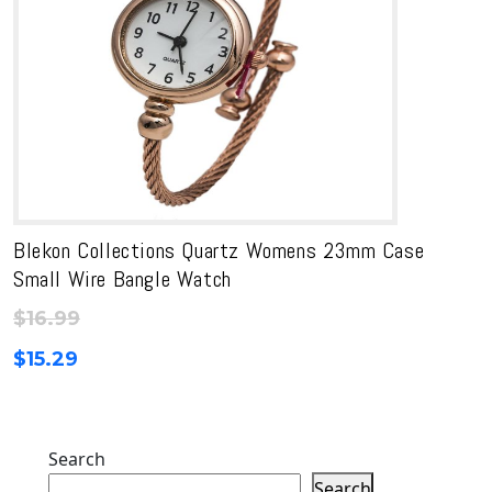
Blekon Collections Quartz Womens 23mm Case
Small Wire Bangle Watch
$
16.99
$
15.29
Search
Search