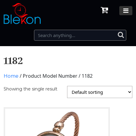
1182
/ Product Model Number / 1182
Home
Showing the single result