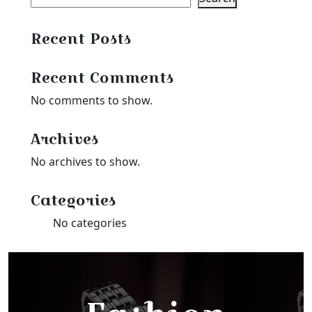
Recent Posts
Recent Comments
No comments to show.
Archives
No archives to show.
Categories
No categories