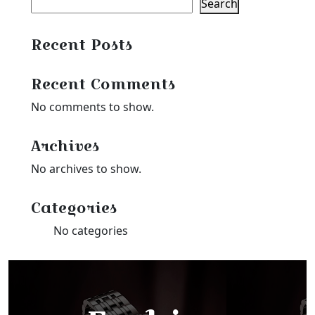
Search
Recent Posts
Recent Comments
No comments to show.
Archives
No archives to show.
Categories
No categories