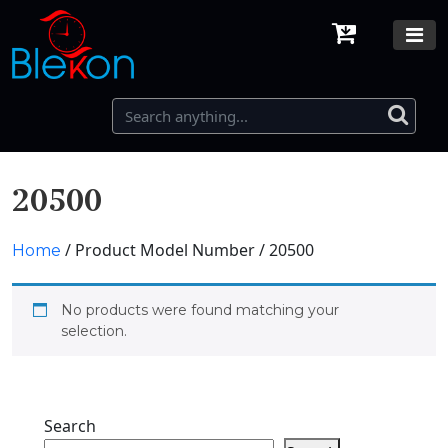
20500
/ Product Model Number / 20500
Home
No products were found matching your
selection.
Search