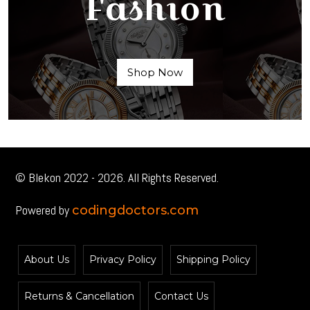
Fashion
Shop Now
© Blekon 2022 - 2026. All Rights Reserved.
Powered by
codingdoctors.com
About Us
Privacy Policy
Shipping Policy
Returns & Cancellation
Contact Us