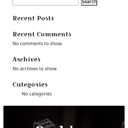
Search
Recent Posts
Recent Comments
No comments to show.
Archives
No archives to show.
Categories
No categories