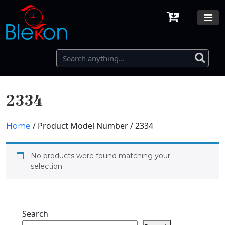
2334
/ Product Model Number / 2334
Home
No products were found matching your
selection.
Search