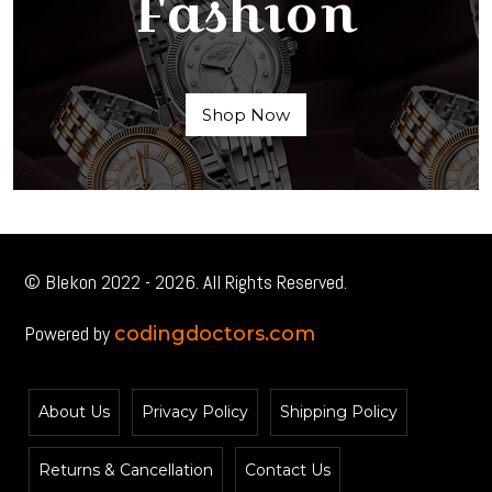
Fashion
Shop Now
© Blekon 2022 - 2026. All Rights Reserved.
Powered by
codingdoctors.com
About Us
Privacy Policy
Shipping Policy
Returns & Cancellation
Contact Us