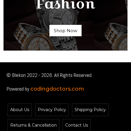
Fashion
Shop Now
© Blekon 2022 - 2026. All Rights Reserved.
Powered by
codingdoctors.com
About Us
Privacy Policy
Shipping Policy
Returns & Cancellation
Contact Us