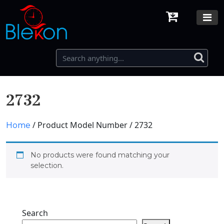
2732
/ Product Model Number / 2732
Home
No products were found matching your
selection.
Search