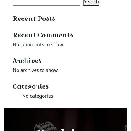
Search
Recent Posts
Recent Comments
No comments to show.
Archives
No archives to show.
Categories
No categories