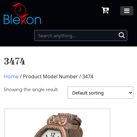
3474
/ Product Model Number / 3474
Home
Showing the single result