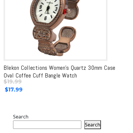
Blekon Collections Women’s Quartz 30mm Case
Oval Coffee Cuff Bangle Watch
$
19.99
Original
Current
$
17.99
price
price
was:
is:
$19.99.
$19.99.
Search
Search