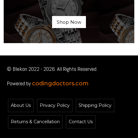
Shop Now
© Blekon 2022 - 2026. All Rights Reserved.
Powered by
codingdoctors.com
About Us
Privacy Policy
Shipping Policy
Returns & Cancellation
Contact Us