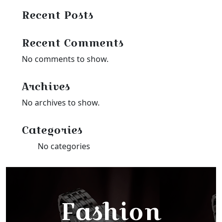
Recent Posts
Recent Comments
No comments to show.
Archives
No archives to show.
Categories
No categories
Fashion