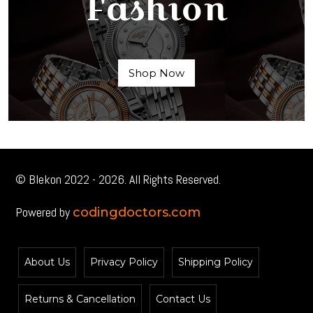
Fashion
Shop Now
© Blekon 2022 - 2026. All Rights Reserved.
Powered by
codingdoctors.com
About Us
Privacy Policy
Shipping Policy
Returns & Cancellation
Contact Us