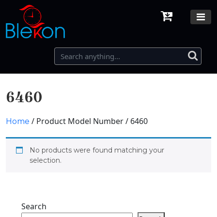
6460
/ Product Model Number / 6460
Home
No products were found matching your
selection.
Search