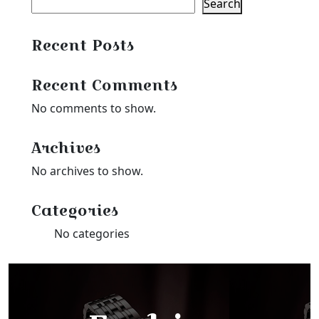
Search
Recent Posts
Recent Comments
No comments to show.
Archives
No archives to show.
Categories
No categories