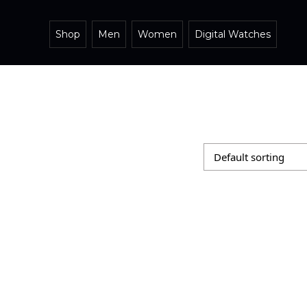
Shop
Men
Women
Digital Watches