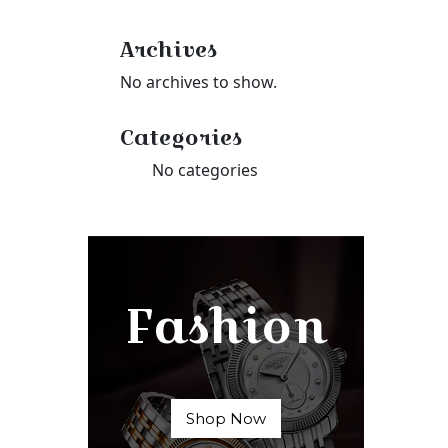
Archives
No archives to show.
Categories
No categories
Fashion
Shop Now