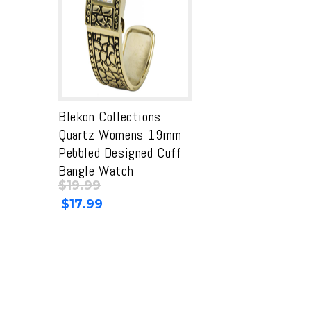
Blekon Collections
Quartz Womens 19mm
Pebbled Designed Cuff
Bangle Watch
$
19.99
Original
Current
$
17.99
price
price
was:
is:
$19.99.
$19.99.