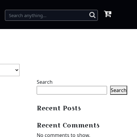
Search
Search
Recent Posts
Recent Comments
No comments to show.