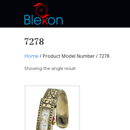
7278
/ Product Model Number / 7278
Home
Showing the single result