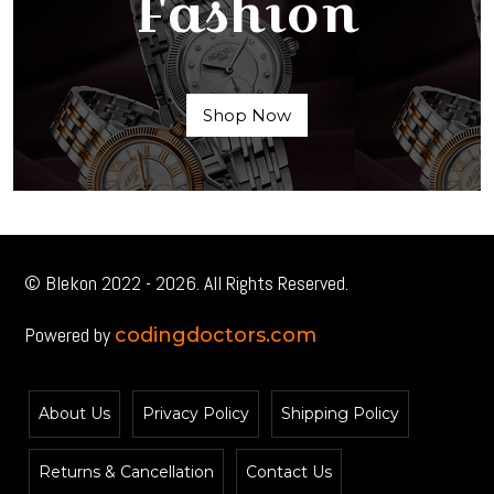
Fashion
Shop Now
© Blekon 2022 - 2026. All Rights Reserved.
Powered by
codingdoctors.com
About Us
Privacy Policy
Shipping Policy
Returns & Cancellation
Contact Us