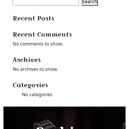
Search
Recent Posts
Recent Comments
No comments to show.
Archives
No archives to show.
Categories
No categories