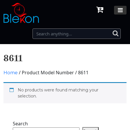
8611
/ Product Model Number / 8611
Home
No products were found matching your
selection.
Search